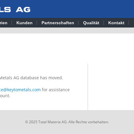
rien
Kunden
Partnerschaften
Qualität
Kontakt
o Metals AG database has moved.
ice@keytometals.com
for assistance
count.
© 2025 Total Materia AG. Alle Rechte vorbehalten.