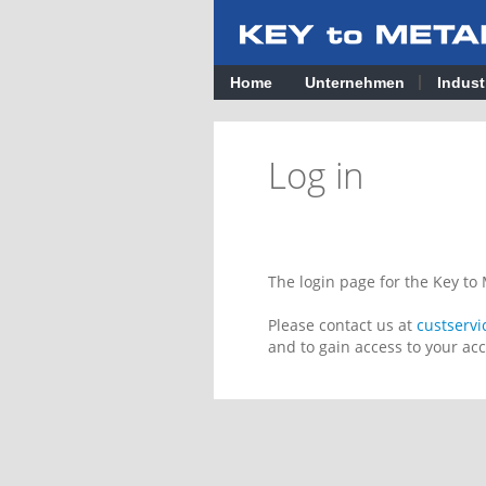
Home
Unternehmen
Indust
Log in
The login page for the Key t
Please contact us at
custserv
and to gain access to your ac