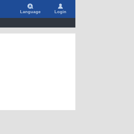
Language
Login