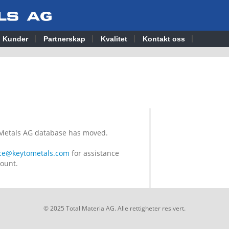
Kunder
Partnerskap
Kvalitet
Kontakt oss
o Metals AG database has moved.
ice@keytometals.com
for assistance
count.
© 2025 Total Materia AG. Alle rettigheter resivert.