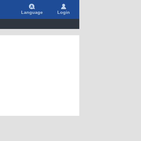
Language
Login