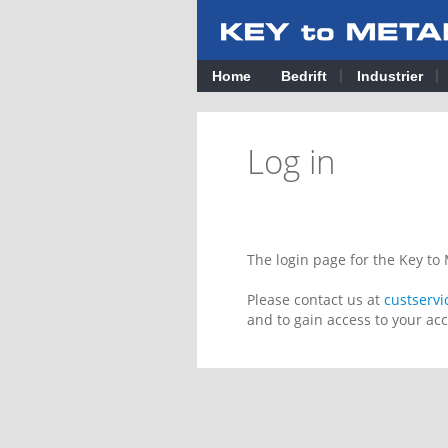
Home
Bedrift
Industrier
Log in
The login page for the Key t
Please contact us at
custserv
and to gain access to your ac