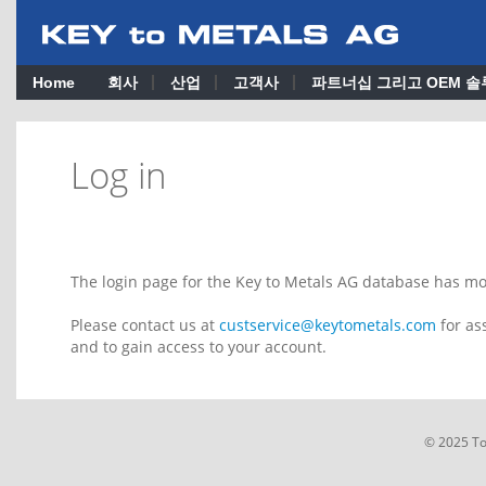
Home
회사
산업
고객사
파트너십 그리고 OEM 솔
Log in
The login page for the Key to Metals AG database has m
Please contact us at
custservice@keytometals.com
for as
and to gain access to your account.
© 2025 T